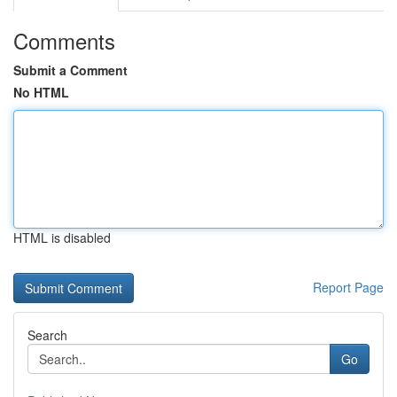
Comments
Submit a Comment
No HTML
HTML is disabled
Report Page
Search
Go