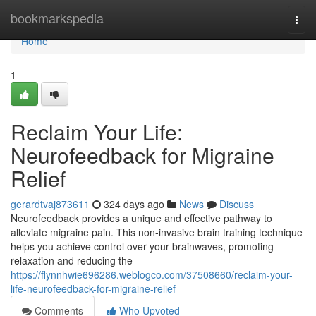
Home
bookmarkspedia
Togg
navi
Home
1
Reclaim Your Life:
Neurofeedback for Migraine
Relief
gerardtvaj873611
324 days ago
News
Discuss
Neurofeedback provides a unique and effective pathway to
alleviate migraine pain. This non-invasive brain training technique
helps you achieve control over your brainwaves, promoting
relaxation and reducing the
https://flynnhwie696286.weblogco.com/37508660/reclaim-your-
life-neurofeedback-for-migraine-relief
Comments
Who Upvoted