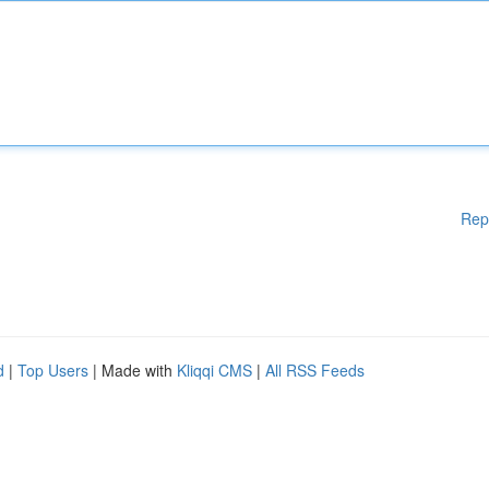
Rep
d
|
Top Users
| Made with
Kliqqi CMS
|
All RSS Feeds