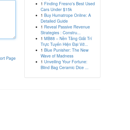
1
Finding Fresno's Best Used
Cars Under $15k
1
Buy Humatrope Online: A
Detailed Guide
1
Reveal Passive Revenue
Strategies : Constru...
1
MB88 – Nền Tảng Giải Trí
Trực Tuyến Hiện Đại Vớ...
1
Blue Punisher: The New
Wave of Madness
ort Page
1
Unveiling Your Fortune:
Blind Bag Ceramic Dice ...