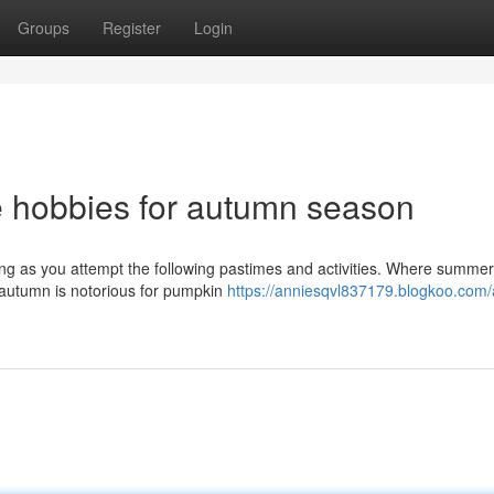
Groups
Register
Login
e hobbies for autumn season
g as you attempt the following pastimes and activities. Where summer
 autumn is notorious for pumpkin
https://anniesqvl837179.blogkoo.com/