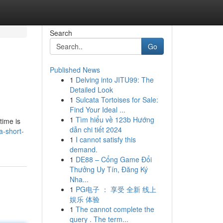
Search
Go
Published News
1
Delving into JITU99: The
Detailed Look
1
Sulcata Tortoises for Sale:
Find Your Ideal ...
1
Tìm hiểu về 123b Hướng
time is
dẫn chi tiết 2024
a-short-
1
I cannot satisfy this
demand.
1
DE88 – Cổng Game Đổi
Thưởng Uy Tín, Đăng Ký
Nha...
1
PG电子 ： 享受 全新 线上
娱乐 体验
1
The cannot complete the
query . The term...