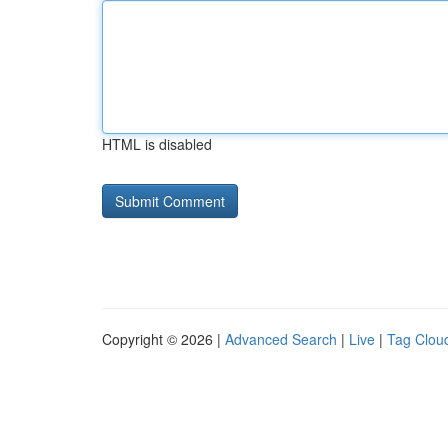
HTML is disabled
Copyright © 2026 |
Advanced Search
|
Live
|
Tag Clou