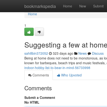
Home
bookmarkspedia
Home
New
Submit
Home
1
Suggesting a few at hom
sahillbin372052
323 days ago
News
Discuss
Being at home does not need to be monotonous, as lon
known for barbeques, beach trips and music festivals,
indoor-hobby-list-to-bear-in-mind-56733998
Comments
Who Upvoted
Comments
Submit a Comment
No HTML