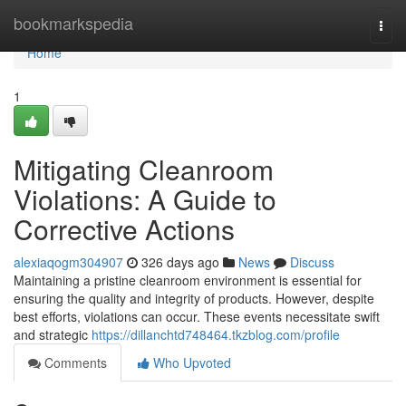
Home
bookmarkspedia
Togg
navi
Home
1
Mitigating Cleanroom
Violations: A Guide to
Corrective Actions
alexiaqogm304907
326 days ago
News
Discuss
Maintaining a pristine cleanroom environment is essential for
ensuring the quality and integrity of products. However, despite
best efforts, violations can occur. These events necessitate swift
and strategic
https://dillanchtd748464.tkzblog.com/profile
Comments
Who Upvoted