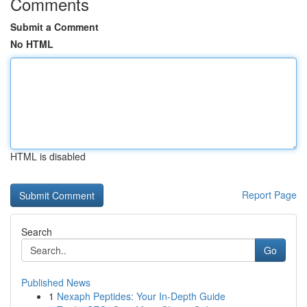
Comments
Submit a Comment
No HTML
HTML is disabled
Report Page
Search
Go
Published News
1
Nexaph Peptides: Your In-Depth Guide