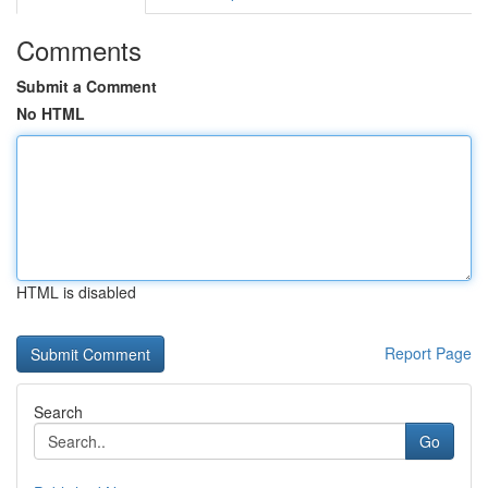
Comments
Submit a Comment
No HTML
HTML is disabled
Report Page
Search
Go