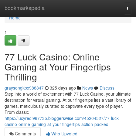
Home
bookmarkspedia
Togg
navi
Home
1
77 Luck Casino: Online
Gaming at Your Fingertips
Thrilling
graysongkbx988847
325 days ago
News
Discuss
Step into a world of excitement with 77 Luck Casino, your ultimate
destination for virtual gaming. At our fingertips lies a vast library of
games, meticulously curated to captivate every type of player.
From classic
https://lucyreql967735.bloggerswise.com/45204527/77-luck-
casino-online-gaming-at-your-fingertips-action-packed
Comments
Who Upvoted