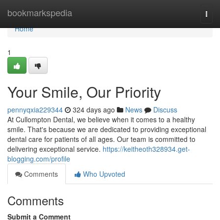
Home
bookmarkspedia
Togg
navi
Home
1
Your Smile, Our Priority
pennyqxia229344
324 days ago
News
Discuss
At Cullompton Dental, we believe when it comes to a healthy
smile. That's because we are dedicated to providing exceptional
dental care for patients of all ages. Our team is committed to
delivering exceptional service.
https://keitheoth328934.get-
blogging.com/profile
Comments
Who Upvoted
Comments
Submit a Comment