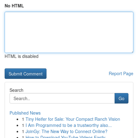
No HTML
HTML is disabled
Report Page
Search
Go
Published News
1
Tiny Heifer for Sale: Your Compact Ranch Vision
1
I Am Programmed to be a trustworthy also...
1
JoinGy: The New Way to Connect Online?
1
How to Download YouTube Videos Easily