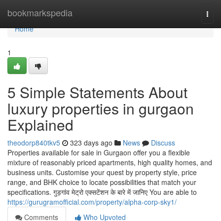
Home
bookmarkspedia
Togg
navi
Home
1
5 Simple Statements About
luxury properties in gurgaon
Explained
theodorp840tkv5
323 days ago
News
Discuss
Properties available for sale in Gurgaon offer you a flexible
mixture of reasonably priced apartments, high quality homes, and
business units. Customise your quest by property style, price
range, and BHK choice to locate possibilities that match your
specifications. गुड़गांव मेट्रो एक्सटेंशन के बारे में जानिए You are able to
https://gurugramofficial.com/property/alpha-corp-sky1/
Comments
Who Upvoted