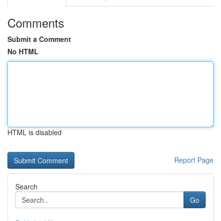
Comments
Submit a Comment
No HTML
HTML is disabled
Report Page
Search
Go