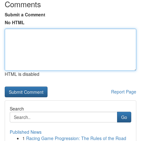
Comments
Submit a Comment
No HTML
HTML is disabled
Report Page
Search
Go
Published News
1
Racing Game Progression: The Rules of the Road