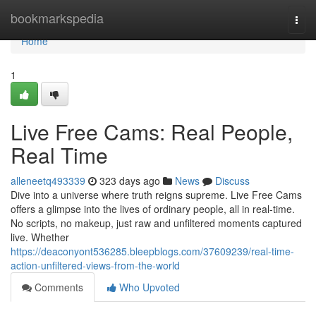
Home
bookmarkspedia
Togg
navi
Home
1
Live Free Cams: Real People,
Real Time
alleneetq493339
323 days ago
News
Discuss
Dive into a universe where truth reigns supreme. Live Free Cams
offers a glimpse into the lives of ordinary people, all in real-time.
No scripts, no makeup, just raw and unfiltered moments captured
live. Whether
https://deaconyont536285.bleepblogs.com/37609239/real-time-
action-unfiltered-views-from-the-world
Comments
Who Upvoted