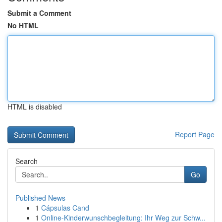
Submit a Comment
No HTML
HTML is disabled
Report Page
Search
Go
Published News
1
Cápsulas Cand
1
Online-Kinderwunschbegleitung: Ihr Weg zur Schw...