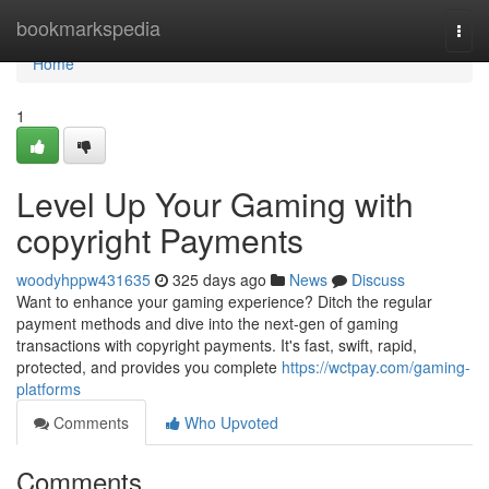
Home
bookmarkspedia
Togg
navi
Home
1
Level Up Your Gaming with
copyright Payments
woodyhppw431635
325 days ago
News
Discuss
Want to enhance your gaming experience? Ditch the regular
payment methods and dive into the next-gen of gaming
transactions with copyright payments. It's fast, swift, rapid,
protected, and provides you complete
https://wctpay.com/gaming-
platforms
Comments
Who Upvoted
Comments