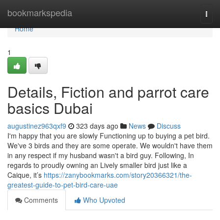
Home
bookmarkspedia
Togg
navi
Home
1
Details, Fiction and parrot care
basics Dubai
augustinez963qxf9
323 days ago
News
Discuss
I'm happy that you are slowly Functioning up to buying a pet bird.
We've 3 birds and they are some operate. We wouldn't have them
in any respect if my husband wasn't a bird guy. Following, In
regards to proudly owning an Lively smaller bird just like a
Caique, it’s
https://zanybookmarks.com/story20366321/the-
greatest-guide-to-pet-bird-care-uae
Comments
Who Upvoted