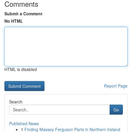
Comments
Submit a Comment
No HTML
HTML is disabled
Report Page
Search
Go
Published News
1
Finding Massey Ferguson Parts in Northern Ireland