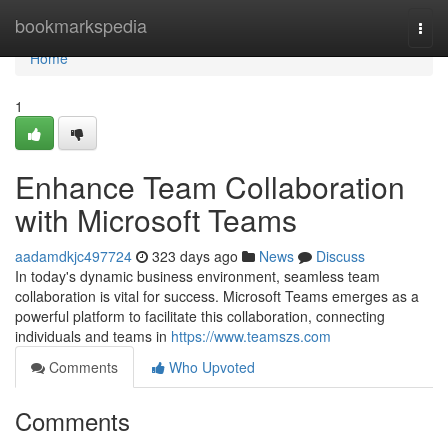
Home
bookmarkspedia
Togg
navi
Home
1
Enhance Team Collaboration
with Microsoft Teams
aadamdkjc497724
323 days ago
News
Discuss
In today's dynamic business environment, seamless team
collaboration is vital for success. Microsoft Teams emerges as a
powerful platform to facilitate this collaboration, connecting
individuals and teams in
https://www.teamszs.com
Comments
Who Upvoted
Comments