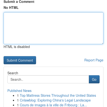
Submit a Comment
No HTML
HTML is disabled
Report Page
Search
Go
Published News
1
Top Mattress Stores Throughout the United States
1
Cnlawblog: Exploring China's Legal Landscape
1
Cours de images à la ville de Fribourg : La...