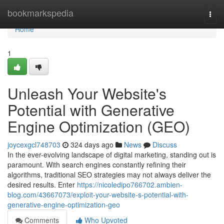
Home
bookmarkspedia
Togg
navi
Home
1
Unleash Your Website's
Potential with Generative
Engine Optimization (GEO)
joycexgcl748703
324 days ago
News
Discuss
In the ever-evolving landscape of digital marketing, standing out is
paramount. With search engines constantly refining their
algorithms, traditional SEO strategies may not always deliver the
desired results. Enter
https://nicoledipo766702.ambien-
blog.com/43667073/exploit-your-website-s-potential-with-
generative-engine-optimization-geo
Comments
Who Upvoted