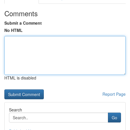
Comments
Submit a Comment
No HTML
HTML is disabled
Report Page
Search
Go