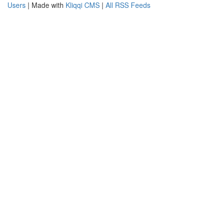
Users
| Made with
Kliqqi CMS
|
All RSS Feeds