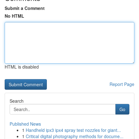
Submit a Comment
No HTML
HTML is disabled
Report Page
Search
Go
Published News
1
Handheld ipx3 ipx4 spray test nozzles for giant...
1
Critical digital photography methods for docume...