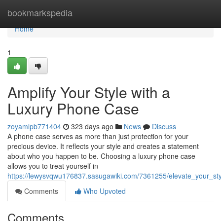
Home
bookmarkspedia
Home
1
Amplify Your Style with a
Luxury Phone Case
zoyamlpb771404
323 days ago
News
Discuss
A phone case serves as more than just protection for your
precious device. It reflects your style and creates a statement
about who you happen to be. Choosing a luxury phone case
allows you to treat yourself in
https://lewysvqwu176837.sasugawiki.com/7361255/elevate_your_st
Comments
Who Upvoted
Comments