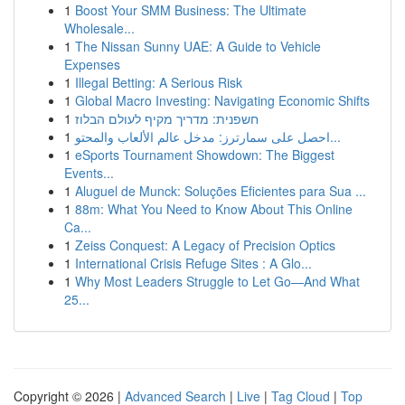
1
Boost Your SMM Business: The Ultimate
Wholesale...
1
The Nissan Sunny UAE: A Guide to Vehicle
Expenses
1
Illegal Betting: A Serious Risk
1
Global Macro Investing: Navigating Economic Shifts
1
חשפנית: מדריך מקיף לעולם הבלוז
1
احصل على سمارترز: مدخل عالم الألعاب والمحتو...
1
eSports Tournament Showdown: The Biggest
Events...
1
Aluguel de Munck: Soluções Eficientes para Sua ...
1
88m: What You Need to Know About This Online
Ca...
1
Zeiss Conquest: A Legacy of Precision Optics
1
International Crisis Refuge Sites : A Glo...
1
Why Most Leaders Struggle to Let Go—And What
25...
Copyright © 2026 |
Advanced Search
|
Live
|
Tag Cloud
|
Top