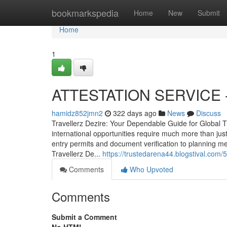
Home
bookmarkspedia
Home
New
Submit
Home
1
ATTESTATION SERVICE - 
hamidz852jmn2
322 days ago
News
Discuss
Travellerz Dezire: Your Dependable Guide for Global T
international opportunities require much more than ju
entry permits and document verification to planning m
Travellerz De...
https://trustedarena44.blogstival.com
Comments
Who Upvoted
Comments
Submit a Comment