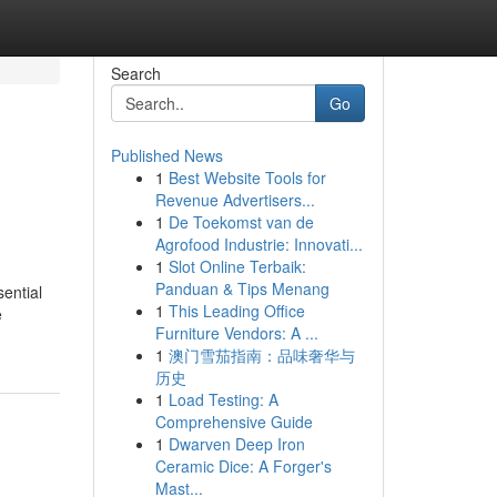
Search
Go
Published News
1
Best Website Tools for
Revenue Advertisers...
1
De Toekomst van de
Agrofood Industrie: Innovati...
1
Slot Online Terbaik:
Panduan & Tips Menang
ential
1
This Leading Office
e
Furniture Vendors: A ...
1
澳门雪茄指南：品味奢华与
历史
1
Load Testing: A
Comprehensive Guide
1
Dwarven Deep Iron
Ceramic Dice: A Forger's
Mast...