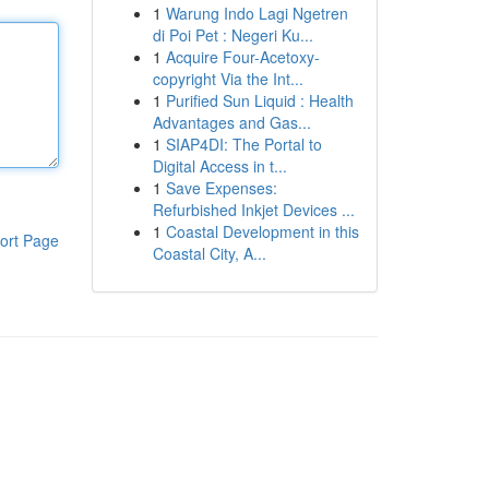
1
Warung Indo Lagi Ngetren
di Poi Pet : Negeri Ku...
1
Acquire Four-Acetoxy-
copyright Via the Int...
1
Purified Sun Liquid : Health
Advantages and Gas...
1
SIAP4DI: The Portal to
Digital Access in t...
1
Save Expenses:
Refurbished Inkjet Devices ...
1
Coastal Development in this
ort Page
Coastal City, A...