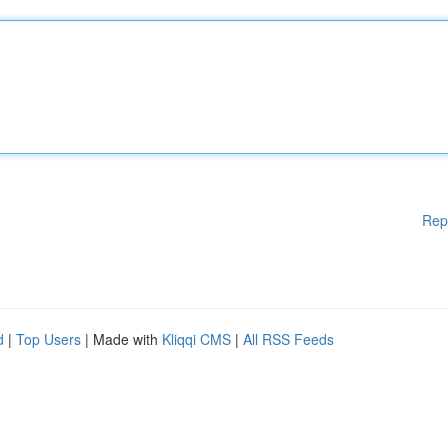
Rep
d
|
Top Users
| Made with
Kliqqi CMS
|
All RSS Feeds