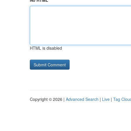
No HTML
HTML is disabled
Copyright © 2026 |
Advanced Search
|
Live
|
Tag Clou