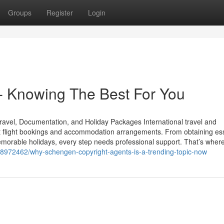
Groups
Register
Login
Knowing The Best For You
ravel, Documentation, and Holiday Packages International travel and
st flight bookings and accommodation arrangements. From obtaining ess
emorable holidays, every step needs professional support. That’s wher
/58972462/why-schengen-copyright-agents-is-a-trending-topic-now