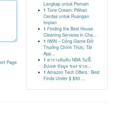
Lengkap untuk Pemain
1
Tone Cream: Pilihan
Cerdas untuk Ruangan
Impian
1
Finding the Best House
Cleaning Services in Cha...
1
IWIN – Cổng Game Đổi
Thưởng Chính Thức, Tải
App...
1
ตารางอันดับ NBA วันนี้:
ort Page
อัปเดต ข้อมูล ของ ช่วงเ...
1
Amazon Tech Offers : Best
Finds Under $ $50 ...