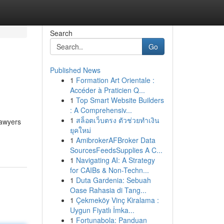
Search
Go
Published News
1
Formation Art Orientale :
Accéder à Praticien Q...
1
Top Smart Website Builders
: A Comprehensiv...
1
สล็อตเว็บตรง ตัวช่วยทำเงิน
lawyers
ยุคใหม่
1
AmibrokerAFBroker Data
SourcesFeedsSupplies A C...
1
Navigating AI: A Strategy
for CAIBs & Non-Techn...
1
Duta Gardenia: Sebuah
Oase Rahasia di Tang...
1
Çekmeköy Vinç Kiralama :
Uygun Fiyatlı İmka...
1
Fortunabola: Panduan