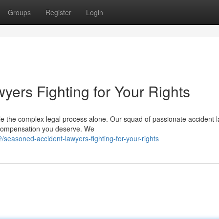
Groups
Register
Login
yers Fighting for Your Rights
le the complex legal process alone. Our squad of passionate accident 
he compensation you deserve. We
seasoned-accident-lawyers-fighting-for-your-rights