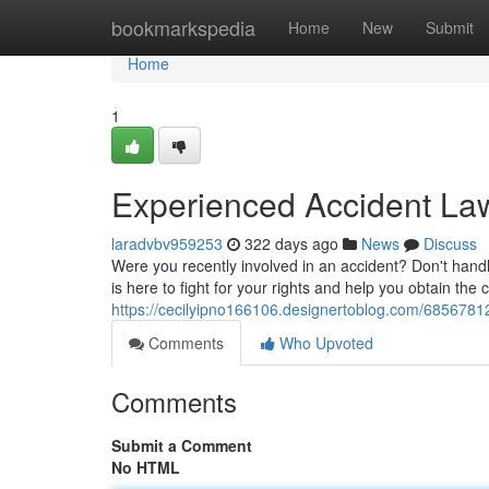
Home
bookmarkspedia
Home
New
Submit
Home
1
Experienced Accident Law
laradvbv959253
322 days ago
News
Discuss
Were you recently involved in an accident? Don't hand
is here to fight for your rights and help you obtain t
https://cecilyipno166106.designertoblog.com/68567812/
Comments
Who Upvoted
Comments
Submit a Comment
No HTML