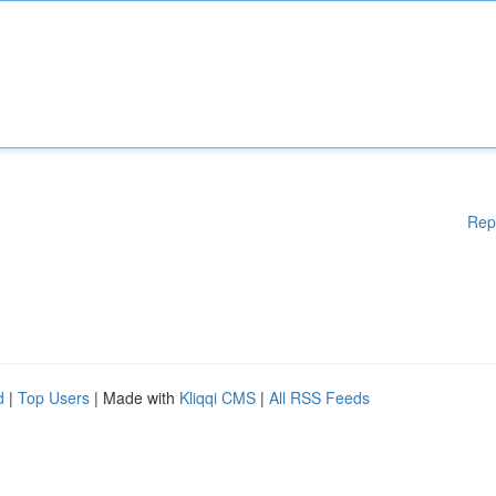
Rep
d
|
Top Users
| Made with
Kliqqi CMS
|
All RSS Feeds