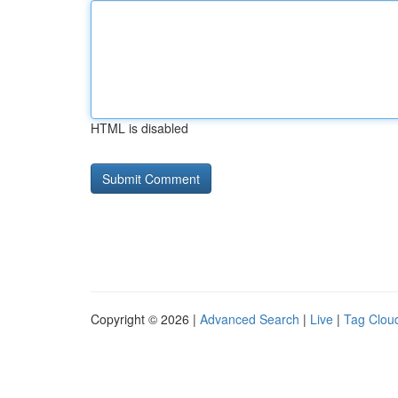
HTML is disabled
Copyright © 2026 |
Advanced Search
|
Live
|
Tag Clou