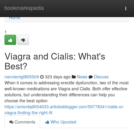
Home
bookmarkspedia
Togg
navi
Home
1
Viagra and Cialis: What's
Best?
nannientgf805509
323 days ago
News
Discuss
When it comes to addressing erectile dysfunction, two of the most
well-known medications are Viagra and Cialis. Both offer effective
solutions, but understanding their differences can help you
choose the best option
https://antonkjdl054033.articlesblogger.com/59778341/cialis-or-
viagra-finding-the-right-fit
Comments
Who Upvoted