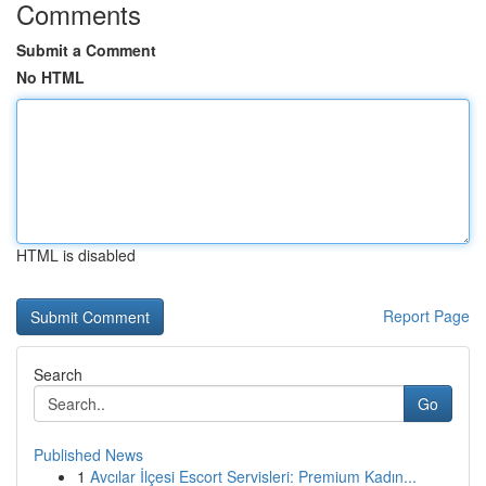
Comments
Submit a Comment
No HTML
HTML is disabled
Report Page
Search
Go
Published News
1
Avcılar İlçesi Escort Servisleri: Premium Kadın...