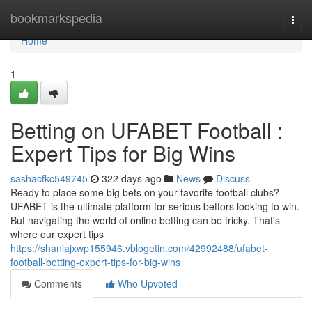
Home
bookmarkspedia
Togg
navi
Home
1
Betting on UFABET Football :
Expert Tips for Big Wins
sashacfkc549745
322 days ago
News
Discuss
Ready to place some big bets on your favorite football clubs?
UFABET is the ultimate platform for serious bettors looking to win.
But navigating the world of online betting can be tricky. That's
where our expert tips
https://shaniajxwp155946.vblogetin.com/42992488/ufabet-
football-betting-expert-tips-for-big-wins
Comments
Who Upvoted