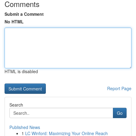
Comments
Submit a Comment
No HTML
HTML is disabled
Report Page
Search
Go
Published News
1
LC Winford: Maximizing Your Online Reach