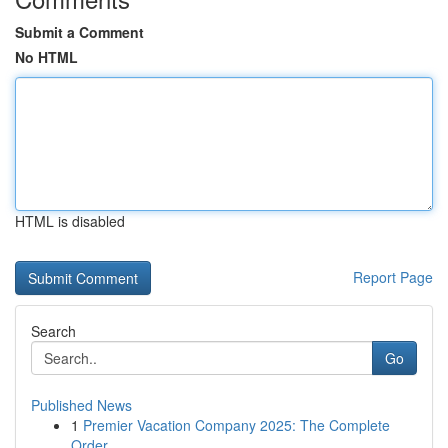
Submit a Comment
No HTML
HTML is disabled
Report Page
Search
Go
Published News
1
Premier Vacation Company 2025: The Complete
Order