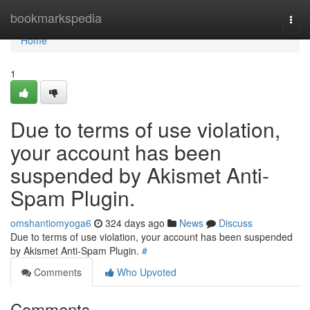
Home
bookmarkspedia
Togg
navi
Home
1
Due to terms of use violation,
your account has been
suspended by Akismet Anti-
Spam Plugin.
omshantiomyoga6
324 days ago
News
Discuss
Due to terms of use violation, your account has been suspended
by Akismet Anti-Spam Plugin.
#
Comments
Who Upvoted
Comments