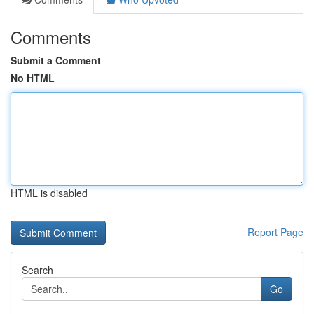
Comments
Submit a Comment
No HTML
HTML is disabled
Report Page
Search
Go