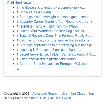
Published News
1
the disease is affected by a complex mix o...
1
Sonia's Hair & Beauty
1
Strategic asset oversight concepts guide financ...
1
Coventry Career Center : Your Route to Career S...
1
任小聊任下聊官网：最新动态与用户指南
1
Locate Your Wonderful Cocker Dog : Adults ...
1
Testosil Reviews: Does This Formula Really Pe...
1
gas injector assy comprehensive fuel injector n...
1
Strategic approaches to modernising business pr...
1
Locating N Product in Significant Quanti...
1
Secret Surveillance: Hidden Cameras, Audio & Wi...
1
שחזור מידע מדיסק קשיח: המדריך המלא
1
Comprar Bens Imóveis em Portugal: O Guia para
E...
Copyright © 2026 |
Advanced Search
|
Live
|
Tag Cloud
|
Top
Users
| Made with
Kliqqi CMS
|
All RSS Feeds