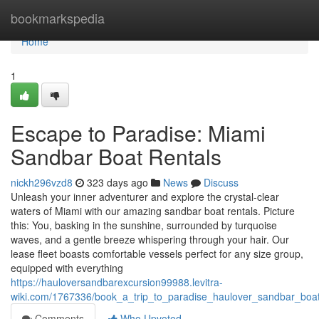
Home
bookmarkspedia
Home
1
Escape to Paradise: Miami
Sandbar Boat Rentals
nickh296vzd8
323 days ago
News
Discuss
Unleash your inner adventurer and explore the crystal-clear
waters of Miami with our amazing sandbar boat rentals. Picture
this: You, basking in the sunshine, surrounded by turquoise
waves, and a gentle breeze whispering through your hair. Our
lease fleet boasts comfortable vessels perfect for any size group,
equipped with everything
https://hauloversandbarexcursion99988.levitra-
wiki.com/1767336/book_a_trip_to_paradise_haulover_sandbar_boat
Comments
Who Upvoted