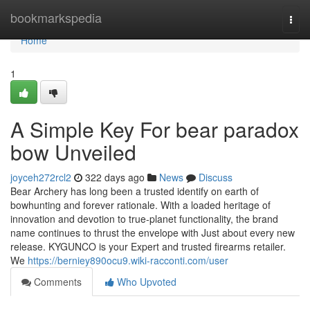
Home
bookmarkspedia
Togg
navi
Home
1
A Simple Key For bear paradox
bow Unveiled
joyceh272rcl2
322 days ago
News
Discuss
Bear Archery has long been a trusted identify on earth of
bowhunting and forever rationale. With a loaded heritage of
innovation and devotion to true-planet functionality, the brand
name continues to thrust the envelope with Just about every new
release. KYGUNCO is your Expert and trusted firearms retailer.
We
https://berniey890ocu9.wiki-racconti.com/user
Comments
Who Upvoted