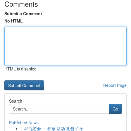
Comments
Submit a Comment
No HTML
HTML is disabled
Report Page
Search
Go
Published News
1
J9九游会 ： 独家 活动 礼包 介绍