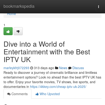
Home
bookmarkspedia
Togg
navi
Home
1
Dive into a World of
Entertainment with the Best
IPTV UK
marleykfrj072293
313 days ago
News
Discuss
Ready to discover a journey of cinematic brilliance and limitless
entertainment options? Look no ahead than the best IPTV UK has
to offer. Enjoy your favorite movies, TV shows, live sports, and
documentaries in
https://4kkey.com/cheap-iptv-uk-2025/
Comments
Who Upvoted