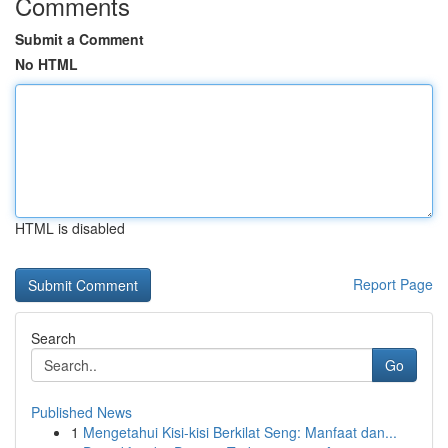
Comments
Submit a Comment
No HTML
HTML is disabled
Report Page
Search
Go
Published News
1
Mengetahui Kisi-kisi Berkilat Seng: Manfaat dan...