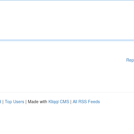
Rep
d
|
Top Users
| Made with
Kliqqi CMS
|
All RSS Feeds