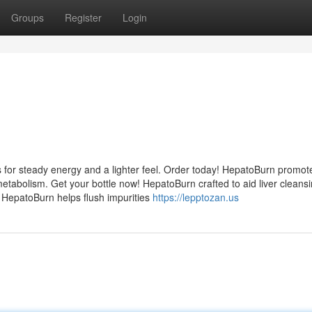
Groups
Register
Login
 for steady energy and a lighter feel. Order today! HepatoBurn promot
etabolism. Get your bottle now! HepatoBurn crafted to aid liver cleans
! HepatoBurn helps flush impurities
https://lepptozan.us