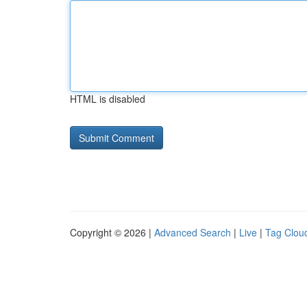
HTML is disabled
Copyright © 2026 |
Advanced Search
|
Live
|
Tag Clou