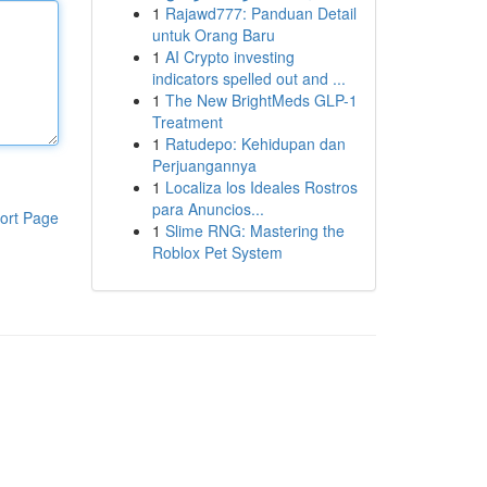
1
Rajawd777: Panduan Detail
untuk Orang Baru
1
AI Crypto investing
indicators spelled out and ...
1
The New BrightMeds GLP-1
Treatment
1
Ratudepo: Kehidupan dan
Perjuangannya
1
Localiza los Ideales Rostros
para Anuncios...
ort Page
1
Slime RNG: Mastering the
Roblox Pet System