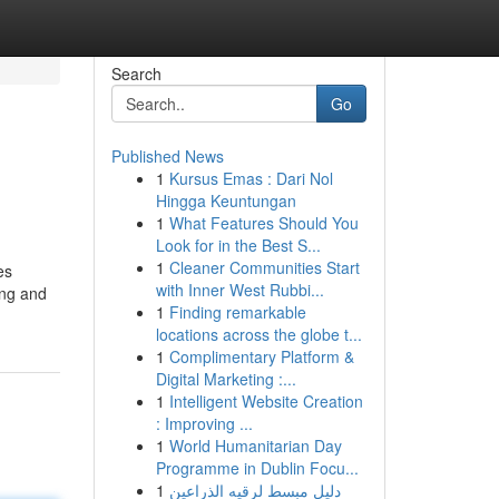
Search
Go
Published News
1
Kursus Emas : Dari Nol
Hingga Keuntungan
1
What Features Should You
Look for in the Best S...
1
Cleaner Communities Start
es
with Inner West Rubbi...
ing and
1
Finding remarkable
locations across the globe t...
1
Complimentary Platform &
Digital Marketing :...
1
Intelligent Website Creation
: Improving ...
1
World Humanitarian Day
Programme in Dublin Focu...
1
دليل مبسط لرقيه الذراعين