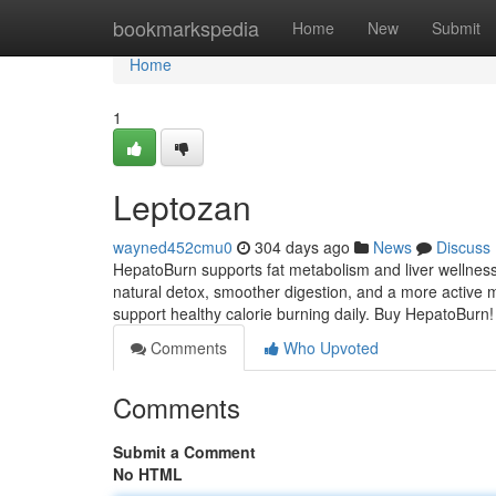
Home
bookmarkspedia
Home
New
Submit
Home
1
Leptozan
wayned452cmu0
304 days ago
News
Discuss
HepatoBurn supports fat metabolism and liver wellness
natural detox, smoother digestion, and a more active m
support healthy calorie burning daily. Buy HepatoBurn
Comments
Who Upvoted
Comments
Submit a Comment
No HTML