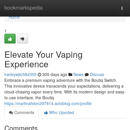
Home
bookmarkspedia
Togg
navi
Home
1
Elevate Your Vaping
Experience
harleywjtc584355
305 days ago
News
Discuss
Embrace a premium vaping adventure with the Boutiq Switch.
This innovative device transcends your expectations, delivering a
cloud-chasing vapor every time. With its modern design and easy-
to-use interface, the Boutiq
https://martinafxkm297814.actoblog.com/profile
Comments
Who Upvoted
Comments