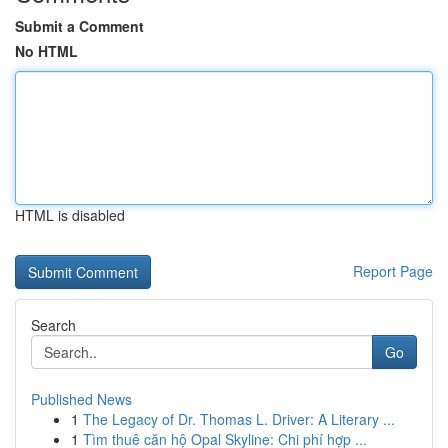
Submit a Comment
No HTML
HTML is disabled
Report Page
Search
Go
Published News
1
The Legacy of Dr. Thomas L. Driver: A Literary ...
1
Tìm thuê căn hộ Opal Skyline: Chi phí hợp ...