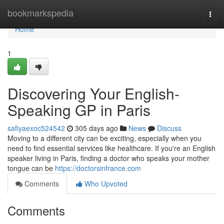
Home
bookmarkspedia
Togg
navi
Home
1
Discovering Your English-
Speaking GP in Paris
safiyaexoc524542
305 days ago
News
Discuss
Moving to a different city can be exciting, especially when you
need to find essential services like healthcare. If you're an English
speaker living in Paris, finding a doctor who speaks your mother
tongue can be
https://doctorsinfrance.com
Comments
Who Upvoted
Comments