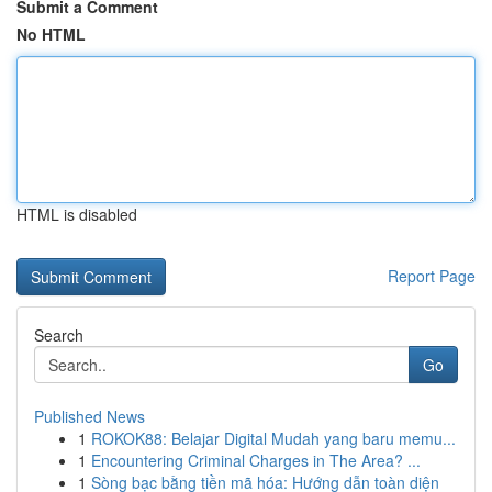
Submit a Comment
No HTML
HTML is disabled
Report Page
Search
Go
Published News
1
ROKOK88: Belajar Digital Mudah yang baru memu...
1
Encountering Criminal Charges in The Area? ...
1
Sòng bạc bằng tiền mã hóa: Hướng dẫn toàn diện