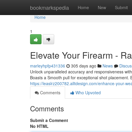
Home
bookmarkspedia
Home
New
Submit
Home
1
Elevate Your Firearm - Ra
marleyhpfp431336
305 days ago
News
Discus
Unlock unparalleled accuracy and responsiveness with
Boasts a Smooth pull for exceptional shot placement. 
https://leaslrz200782.alltdesign.com/enhance-your-w
Comments
Who Upvoted
Comments
Submit a Comment
No HTML