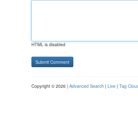
HTML is disabled
Copyright © 2026 |
Advanced Search
|
Live
|
Tag Clou