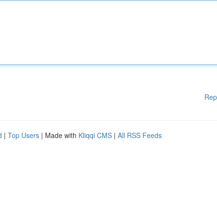
Rep
d
|
Top Users
| Made with
Kliqqi CMS
|
All RSS Feeds