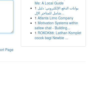
Me: A Local Guide
1
بوابات الدفع الإلكتروني: دليل
شامل للمتاجر الإل...
1
Atlanta Limo Company
1
Motivation Systems within
safew chat - Building...
1
ROKOK88: Latihan Komplet
cocok bagi Newbie ...
ort Page