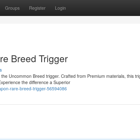
Groups
Register
Login
re Breed Trigger
s
 the Uncommon Breed trigger. Crafted from Premium materials, this tri
Experience the difference a Superior
eapon-rare-breed-trigger-56594086