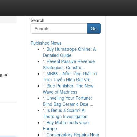
Search
Go
Published News
1
Buy Humatrope Online: A
Detailed Guide
1
Reveal Passive Revenue
Strategies : Constru...
1
MB88 – Nền Tảng Giải Trí
gger
Trực Tuyến Hiện Đại Vớ...
1
Blue Punisher: The New
Wave of Madness
1
Unveiling Your Fortune:
Blind Bag Ceramic Dice ...
1
Is Betus a Scam? A
Thorough Investigation
1
Buy Muha meds vape
Europe
1
Conservatory Repairs Near