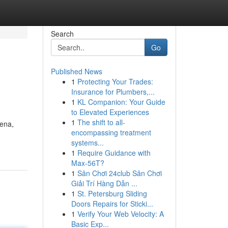
Search
Go
Published News
1
Protecting Your Trades:
Insurance for Plumbers,...
1
KL Companion: Your Guide
to Elevated Experiences
1
The shift to all-
rena,
encompassing treatment
systems...
1
Require Guidance with
Max-56T?
1
Sân Chơi 24club Sân Chơi
Giải Trí Hàng Dẫn ...
1
St. Petersburg Sliding
Doors Repairs for Sticki...
1
Verify Your Web Velocity: A
Basic Exp...