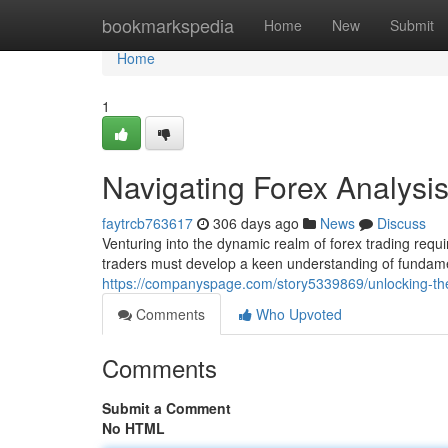
Home
bookmarkspedia
Home
New
Submit
Home
1
Navigating Forex Analys
faytrcb763617
306 days ago
News
Discuss
Venturing into the dynamic realm of forex trading requ
traders must develop a keen understanding of fundame
https://companyspage.com/story5339869/unlocking-the-
Comments
Who Upvoted
Comments
Submit a Comment
No HTML