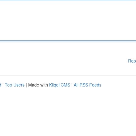
Rep
d
|
Top Users
| Made with
Kliqqi CMS
|
All RSS Feeds