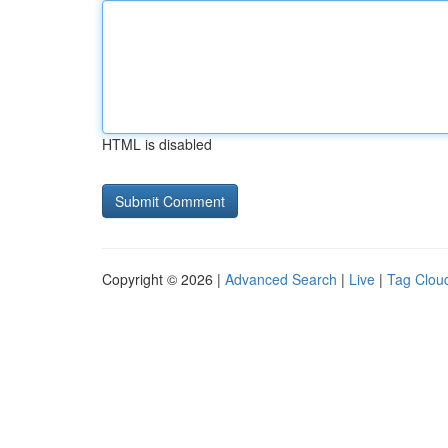
HTML is disabled
Copyright © 2026 |
Advanced Search
|
Live
|
Tag Clou