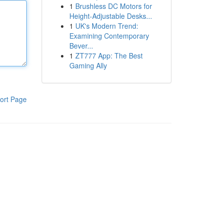
1
Brushless DC Motors for
Height-Adjustable Desks...
1
UK's Modern Trend:
Examining Contemporary
Bever...
1
ZT777 App: The Best
Gaming Ally
ort Page