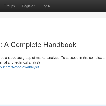
Groups
Register
Login
is: A Complete Handbook
ires a steadfast grasp of market analysis. To succeed in this complex a
ntal and technical analysis
secrets-of-forex-analysis