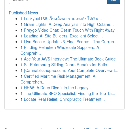
Published News
1
Luckybet168 เว็บสล็อต : รวมเกมดัง ได้เงิน...
1
Gram Lights: A Deep Analysis into High-Octane...
1
Freygo Video Chat: Get in Touch With Right Away
1
Leading AI Site Builders: Excellent Selecti...
1
Live Soccer Updates & Final Scores - The Curren...
1
Finding Heineken Wholesale Suppliers: A
Compreh...
1
Ace Your AWS Interview: The Ultimate Book Guide
1
St. Petersburg Sliding Doors Repairs for Patio ...
1
{Cannabisshopau.com: Your Complete Overview t...
1
Certified Maritime Risk Management: A
Comprehen...
1
HH88: A Deep Dive into the Legacy
1
The Ultimate SEO Specialist: Finding the Top Ta...
1
Locate Real Relief: Chiropractic Treatment...