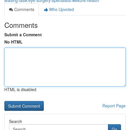
leading-lasik-eye-surgery-specialists-wekure-health/
Comments
Who Upvoted
Comments
Submit a Comment
No HTML
HTML is disabled
Report Page
Search
Go