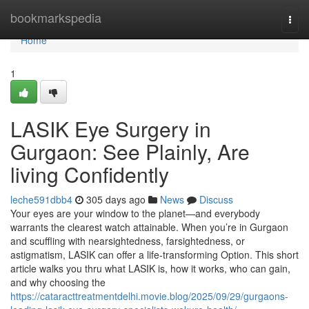
Home
bookmarkspedia
Togg
navi
Home
1
LASIK Eye Surgery in
Gurgaon: See Plainly, Are
living Confidently
leche591dbb4
305 days ago
News
Discuss
Your eyes are your window to the planet—and everybody
warrants the clearest watch attainable. When you’re in Gurgaon
and scuffling with nearsightedness, farsightedness, or
astigmatism, LASIK can offer a life-transforming Option. This short
article walks you thru what LASIK is, how it works, who can gain,
and why choosing the
https://cataracttreatmentdelhi.movie.blog/2025/09/29/gurgaons-