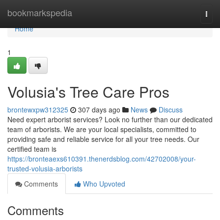
Home
bookmarkspedia
Togg
navi
Home
1
Volusia's Tree Care Pros
brontewxpw312325
307 days ago
News
Discuss
Need expert arborist services? Look no further than our dedicated
team of arborists. We are your local specialists, committed to
providing safe and reliable service for all your tree needs. Our
certified team is
https://bronteaexs610391.thenerdsblog.com/42702008/your-
trusted-volusia-arborists
Comments
Who Upvoted
Comments