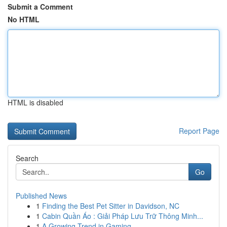
Submit a Comment
No HTML
HTML is disabled
Report Page
Search
Go
Published News
1
Finding the Best Pet Sitter in Davidson, NC
1
Cabin Quần Áo : Giải Pháp Lưu Trữ Thông Minh...
1
A Growing Trend in Gaming