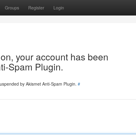
Groups
Register
Login
tion, your account has been
ti-Spam Plugin.
 suspended by Akismet Anti-Spam Plugin.
#