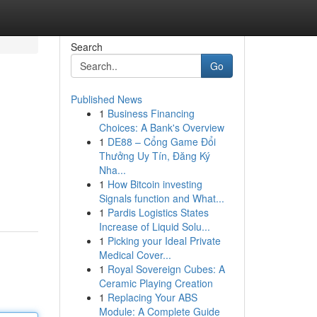
Search
Go
Published News
1
Business Financing
Choices: A Bank's Overview
1
DE88 – Cổng Game Đổi
Thưởng Uy Tín, Đăng Ký
Nha...
1
How Bitcoin investing
Signals function and What...
1
Pardis Logistics States
Increase of Liquid Solu...
1
Picking your Ideal Private
Medical Cover...
1
Royal Sovereign Cubes: A
Ceramic Playing Creation
1
Replacing Your ABS
Module: A Complete Guide