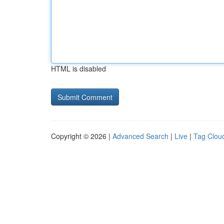
HTML is disabled
Copyright © 2026 |
Advanced Search
|
Live
|
Tag Clou