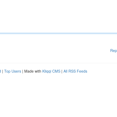
Rep
d
|
Top Users
| Made with
Kliqqi CMS
|
All RSS Feeds