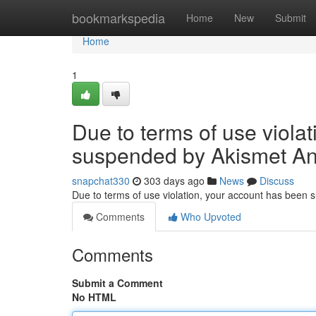
Home
bookmarkspedia
Home
New
Submit
Home
1
Due to terms of use viola
suspended by Akismet An
snapchat330
303 days ago
News
Discuss
Due to terms of use violation, your account has been
Comments
Who Upvoted
Comments
Submit a Comment
No HTML