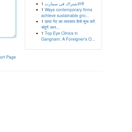
1
الاشتراك فى سمارتर्स
1
Ways contemporary firms
achieve sustainable gro...
1
छाया नेट का व्यवसाय कैसे शुरू करें:
संपूर्ण जान...
1
Top Eye Clinics in
Gangnam: A Foreigner's O...
ort Page