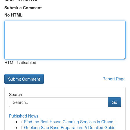
Submit a Comment
No HTML
HTML is disabled
Report Page
Search
Go
Published News
1
Find the Best House Cleaning Services in Chandl...
1
Geelong Slab Base Preparation: A Detailed Guide