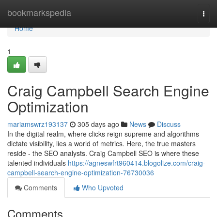
Home
bookmarkspedia
Togg
navi
Home
1
Craig Campbell Search Engine
Optimization
mariamswrz193137
305 days ago
News
Discuss
In the digital realm, where clicks reign supreme and algorithms
dictate visibility, lies a world of metrics. Here, the true masters
reside - the SEO analysts. Craig Campbell SEO is where these
talented individuals
https://agneswfrt960414.blogolize.com/craig-
campbell-search-engine-optimization-76730036
Comments
Who Upvoted
Comments