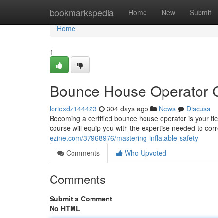
Home
bookmarkspedia
Home
New
Submit
Home
1
Bounce House Operator Ce
loriexdz144423
304 days ago
News
Discuss
Becoming a certified bounce house operator is your tic
course will equip you with the expertise needed to corr
ezine.com/37968976/mastering-inflatable-safety
Comments
Who Upvoted
Comments
Submit a Comment
No HTML