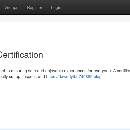
Groups
Register
Login
rtification
ket to ensuring safe and enjoyable experiences for everyone. A certific
ectly set up, inspect, and
https://dawudyfbq740889.blog-