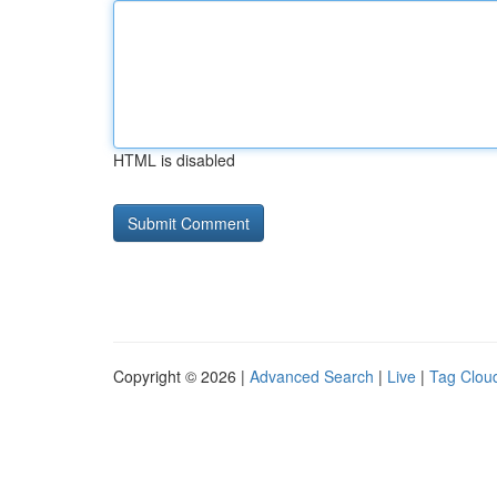
HTML is disabled
Copyright © 2026 |
Advanced Search
|
Live
|
Tag Clou