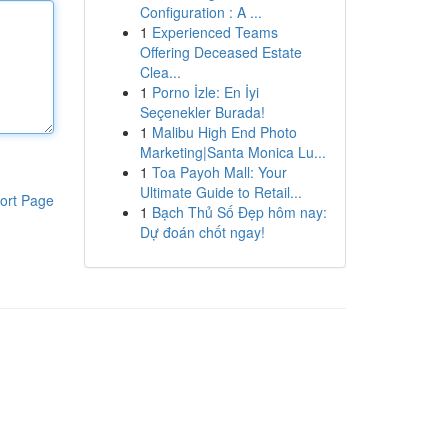
Configuration : A ...
1
Experienced Teams
Offering Deceased Estate
Clea...
1
Porno İzle: En İyi
Seçenekler Burada!
1
Malibu High End Photo
Marketing|Santa Monica Lu...
1
Toa Payoh Mall: Your
Ultimate Guide to Retail...
ort Page
1
Bạch Thủ Số Đẹp hôm nay:
Dự đoán chốt ngay!