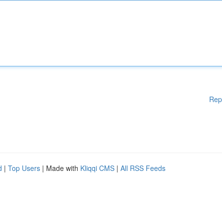
Rep
d
|
Top Users
| Made with
Kliqqi CMS
|
All RSS Feeds