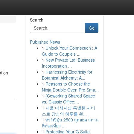
Search
Go
Published News
1
Unlock Your Connection : A
Guide to Couple's ...
1
New Private Ltd. Business
Incorporation ...
1
Harnessing Electricity for
ation
Botanical Alchemy: A...
1
Reasons to Choose the
Ninja Double Oven Pro Sma...
1
{Coworking Shared Space
vs. Classic Office:...
1
서울 마사지샵 특별한 서비
스로 당신의 하루를 완...
1
ทัวร์ญี่ปุ่น 2569 สุดยอด สถาน
ที่ท่องเที่ยว ...
1
Protecting Your G Suite