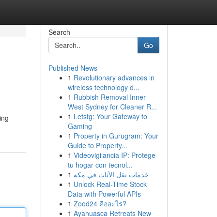
Search
Go
Published News
1
Revolutionary advances in
wireless technology d...
1
Rubbish Removal Inner
West Sydney for Cleaner R...
1
Letstg: Your Gateway to
ing
Gaming
1
Property in Gurugram: Your
Guide to Property...
1
Videovigilancia IP: Protege
tu hogar con tecnol...
1
خدمات نقل الأثاث في مكة
1
Unlock Real-Time Stock
Data with Powerful APIs
1
Zood24 คืออะไร?
1
Ayahuasca Retreats New