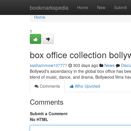
Home
bookmarkspedia
Home
New
Submit
Home
1
box office collection bol
sashammow107777
303 days ago
News
Disc
Bollywod's ascendancy in the global box office has b
blend of music, dance, and drama, Bollywood films ha
Comments
Who Upvoted
Comments
Submit a Comment
No HTML