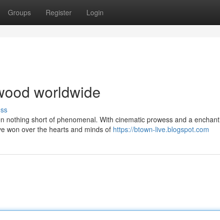
Groups
Register
Login
lywood worldwide
uss
een nothing short of phenomenal. With cinematic prowess and a enchant
ve won over the hearts and minds of
https://btown-live.blogspot.com