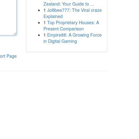
Zealand: Your Guide to ...
1
Jollibee777: The Viral craze
Explained
1
Top Proprietary Houses: A
Present Comparison
1
Empire88: A Growing Force
in Digital Gaming
ort Page