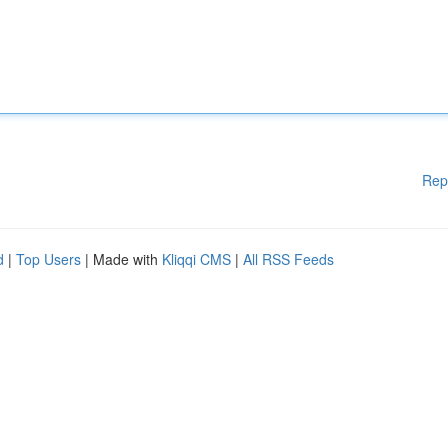
Rep
d
|
Top Users
| Made with
Kliqqi CMS
|
All RSS Feeds