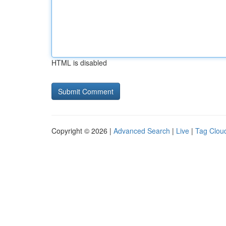
HTML is disabled
Copyright © 2026 |
Advanced Search
|
Live
|
Tag Clou