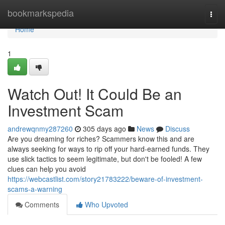
Home
bookmarkspedia
Togg
navi
Home
1
Watch Out! It Could Be an
Investment Scam
andrewqnmy287260
305 days ago
News
Discuss
Are you dreaming for riches? Scammers know this and are
always seeking for ways to rip off your hard-earned funds. They
use slick tactics to seem legitimate, but don't be fooled! A few
clues can help you avoid
https://webcastlist.com/story21783222/beware-of-investment-
scams-a-warning
Comments
Who Upvoted