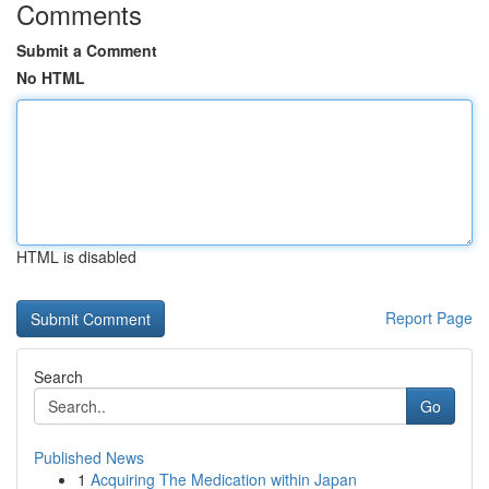
Comments
Submit a Comment
No HTML
HTML is disabled
Report Page
Search
Go
Published News
1
Acquiring The Medication within Japan