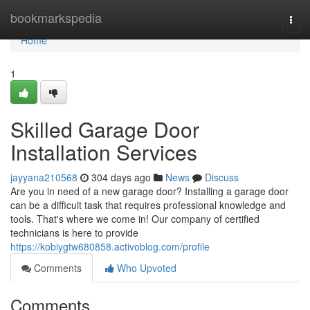
Home
bookmarkspedia
Togg
navi
Home
1
Skilled Garage Door
Installation Services
jayyana210568
304 days ago
News
Discuss
Are you in need of a new garage door? Installing a garage door
can be a difficult task that requires professional knowledge and
tools. That's where we come in! Our company of certified
technicians is here to provide
https://kobiygtw680858.activoblog.com/profile
Comments
Who Upvoted
Comments