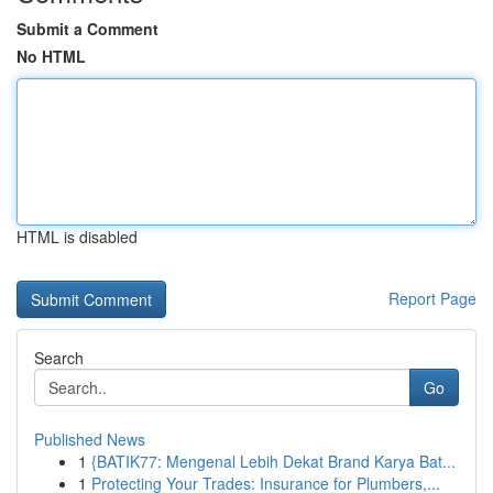
Submit a Comment
No HTML
HTML is disabled
Report Page
Search
Go
Published News
1
{BATIK77: Mengenal Lebih Dekat Brand Karya Bat...
1
Protecting Your Trades: Insurance for Plumbers,...