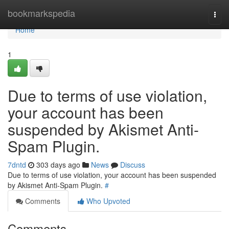
Home
bookmarkspedia
Togg
navi
Home
1
Due to terms of use violation,
your account has been
suspended by Akismet Anti-
Spam Plugin.
7dntd
303 days ago
News
Discuss
Due to terms of use violation, your account has been suspended
by Akismet Anti-Spam Plugin.
#
Comments
Who Upvoted
Comments