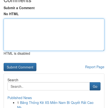
Submit a Comment
No HTML
HTML is disabled
Report Page
Search
Go
Published News
1
Bảng Thống Kê XS Miền Nam Bí Quyết Rất Cao
Nh...