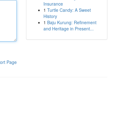
Insurance
1
Turtle Candy: A Sweet
History
1
Baju Kurung: Refinement
and Heritage in Present...
ort Page