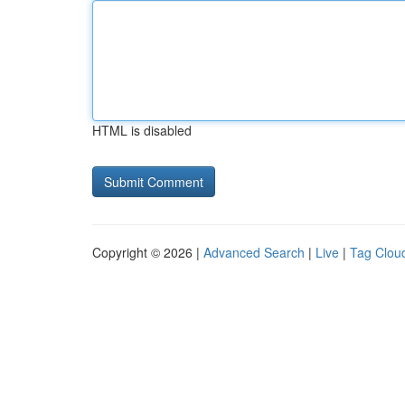
HTML is disabled
Copyright © 2026 |
Advanced Search
|
Live
|
Tag Clou