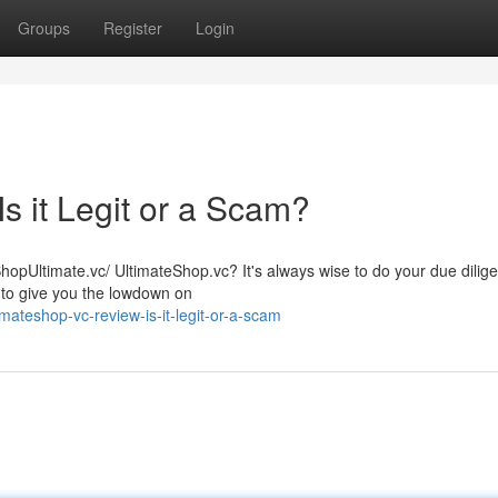
Groups
Register
Login
s it Legit or a Scam?
ShopUltimate.vc/ UltimateShop.vc? It's always wise to do your due dilig
 to give you the lowdown on
mateshop-vc-review-is-it-legit-or-a-scam