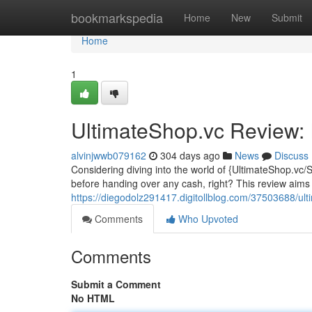
Home
bookmarkspedia
Home
New
Submit
Home
1
UltimateShop.vc Review: I
alvinjwwb079162
304 days ago
News
Discuss
Considering diving into the world of {UltimateShop.vc/
before handing over any cash, right? This review aims
https://diegodolz291417.digitollblog.com/37503688/ulti
Comments
Who Upvoted
Comments
Submit a Comment
No HTML