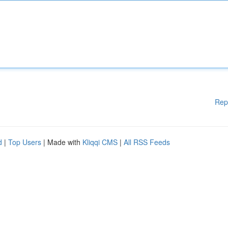
Rep
d
|
Top Users
| Made with
Kliqqi CMS
|
All RSS Feeds