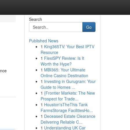
Search
Go
Published News
1
King365TV: Your Best IPTV
Resource
1
FlexiSPY Review: Is It
Worth the Hype?
1
MBI365: Your Ultimate
ence
Online Casino Destination
1
Investing in Gurugram: Your
Guide to Homes ...
1
{Frontier Markets: The New
Prospect for Trade...
1
Houston'sTheThis Tank
FarmsStorage FacilitiesHo...
1
Deceased Estate Clearance
Delivering Reliable C...
1
Understanding UK Car