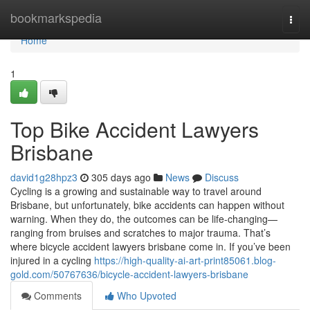
Home
bookmarkspedia
Togg
navi
Home
1
Top Bike Accident Lawyers
Brisbane
david1g28hpz3
305 days ago
News
Discuss
Cycling is a growing and sustainable way to travel around
Brisbane, but unfortunately, bike accidents can happen without
warning. When they do, the outcomes can be life-changing—
ranging from bruises and scratches to major trauma. That’s
where bicycle accident lawyers brisbane come in. If you’ve been
injured in a cycling
https://high-quality-ai-art-print85061.blog-
gold.com/50767636/bicycle-accident-lawyers-brisbane
Comments
Who Upvoted