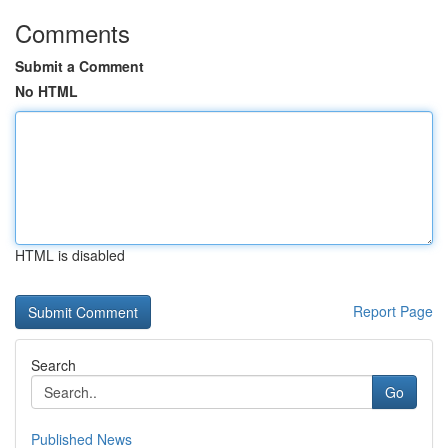
Comments
Submit a Comment
No HTML
HTML is disabled
Report Page
Search
Go
Published News