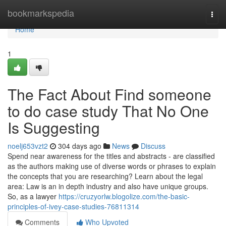
Home
bookmarkspedia
Togg
navi
Home
1
The Fact About Find someone
to do case study That No One
Is Suggesting
noelj653vzt2
304 days ago
News
Discuss
Spend near awareness for the titles and abstracts - are classified
as the authors making use of diverse words or phrases to explain
the concepts that you are researching? Learn about the legal
area: Law is an in depth industry and also have unique groups.
So, as a lawyer
https://cruzyorlw.blogolize.com/the-basic-
principles-of-ivey-case-studies-76811314
Comments
Who Upvoted