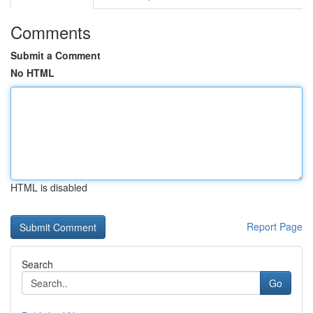
Comments
Submit a Comment
No HTML
HTML is disabled
Report Page
Search
Go