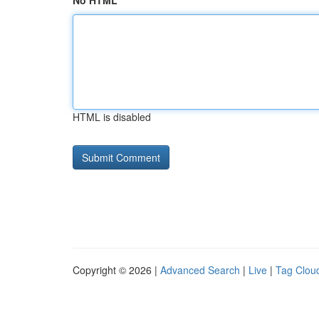
No HTML
HTML is disabled
Copyright © 2026 |
Advanced Search
|
Live
|
Tag Clou