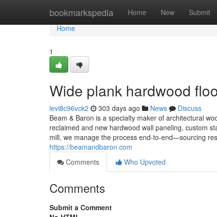
Home
bookmarkspedia
Home
New
Submit
Home
1
Wide plank hardwood floo
levi8c96vck2
303 days ago
News
Discuss
Beam & Baron is a specialty maker of architectural wo
reclaimed and new hardwood wall paneling, custom sta
mill, we manage the process end-to-end—sourcing respon
https://beamandbaron.com
Comments
Who Upvoted
Comments
Submit a Comment