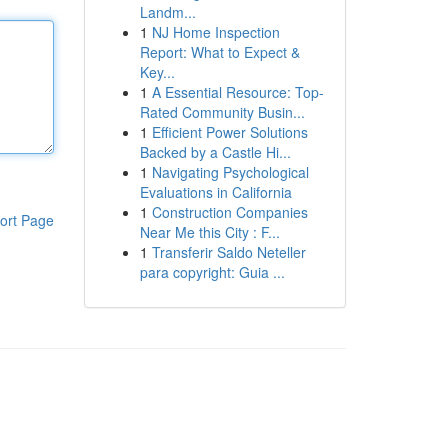
Landm...
1
NJ Home Inspection
Report: What to Expect &
Key...
1
A Essential Resource: Top-
Rated Community Busin...
1
Efficient Power Solutions
Backed by a Castle Hi...
1
Navigating Psychological
Evaluations in California
1
Construction Companies
ort Page
Near Me this City : F...
1
Transferir Saldo Neteller
para copyright: Guia ...