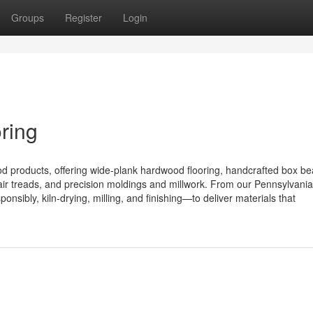
Groups
Register
Login
ring
od products, offering wide-plank hardwood flooring, handcrafted box b
ir treads, and precision moldings and millwork. From our Pennsylvani
sibly, kiln-drying, milling, and finishing—to deliver materials that