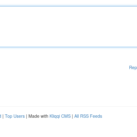
Rep
d
|
Top Users
| Made with
Kliqqi CMS
|
All RSS Feeds