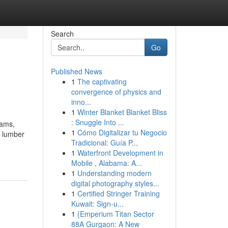
Search
Go
Published News
1
The captivating
convergence of physics and
inno...
1
Winter Blanket Blanket Bliss
: Snuggle Into ...
eams,
1
Cómo Digitalizar tu Negocio
a lumber
Tradicional: Guía P...
1
Waterfront Development in
Mobile , Alabama: A...
1
Understanding modern
digital photography styles...
1
Certified Stringer Training
Kuwait: Sign-u...
1
{Emperium Titan Sector
88A Gurgaon: A New