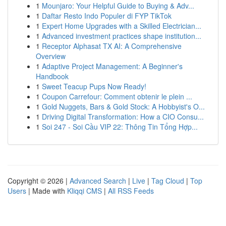
1
Mounjaro: Your Helpful Guide to Buying & Adv...
1
Daftar Resto Indo Populer di FYP TikTok
1
Expert Home Upgrades with a Skilled Electrician...
1
Advanced investment practices shape institution...
1
Receptor Alphasat TX AI: A Comprehensive
Overview
1
Adaptive Project Management: A Beginner's
Handbook
1
Sweet Teacup Pups Now Ready!
1
Coupon Carrefour: Comment obtenir le plein ...
1
Gold Nuggets, Bars & Gold Stock: A Hobbyist's O...
1
Driving Digital Transformation: How a CIO Consu...
1
Soi 247 - Soi Cầu VIP 22: Thông Tin Tổng Hợp...
Copyright © 2026 |
Advanced Search
|
Live
|
Tag Cloud
|
Top
Users
| Made with
Kliqqi CMS
|
All RSS Feeds