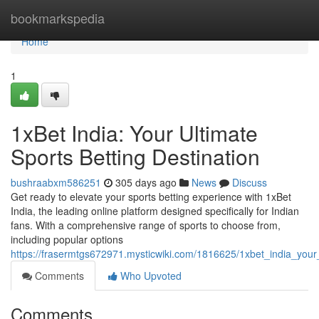
Home
bookmarkspedia
Home
1
1xBet India: Your Ultimate
Sports Betting Destination
bushraabxm586251
305 days ago
News
Discuss
Get ready to elevate your sports betting experience with 1xBet
India, the leading online platform designed specifically for Indian
fans. With a comprehensive range of sports to choose from,
including popular options
https://frasermtgs672971.mysticwiki.com/1816625/1xbet_india_your_
Comments
Who Upvoted
Comments