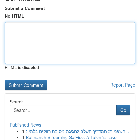
Submit a Comment
No HTML
HTML is disabled
Report Page
Search
Go
Published News
1
חשפניות: המדריך השלם לחגיגת מסיבת רווקים בלתי נ...
1
Buhnanuh Streaming Service: A Talent's Take