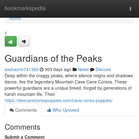
Home
bookmarkspedia
Togg
navi
Home
1
Guardians of the Peaks
sashacrtv741360
303 days ago
News
Discuss
Deep within the craggy peaks, where silence reigns and shadows
dance, live the legendary Mountain Cave Cane Corsos. These
powerful guardians are a unique breed, forged by generations of
harsh mountain life. Their
https://deecanecorsopuppies.com/cane-corso-puppies/
Comments
Who Upvoted
Comments
Submit a Comment