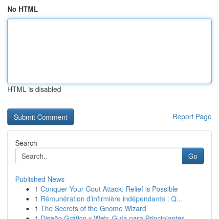
No HTML
HTML is disabled
Report Page
Search
Go
Published News
1
Conquer Your Gout Attack: Relief is Possible
1
Rémunération d'infirmière indépendante : Q...
1
The Secrets of the Gnome Wizard
1
Diseño Gráfico y Web: Guía para Principiantes