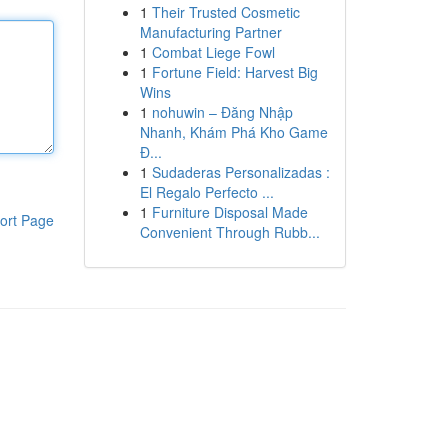
1
Their Trusted Cosmetic
Manufacturing Partner
1
Combat Liege Fowl
1
Fortune Field: Harvest Big
Wins
1
nohuwin – Đăng Nhập
Nhanh, Khám Phá Kho Game
Đ...
1
Sudaderas Personalizadas :
El Regalo Perfecto ...
1
Furniture Disposal Made
ort Page
Convenient Through Rubb...