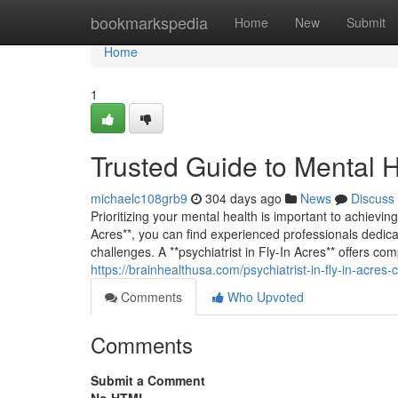
Home
bookmarkspedia
Home
New
Submit
Home
1
Trusted Guide to Mental H
michaelc108grb9
304 days ago
News
Discuss
Prioritizing your mental health is important to achievi
Acres**, you can find experienced professionals dedica
challenges. A **psychiatrist in Fly-In Acres** offers 
https://brainhealthusa.com/psychiatrist-in-fly-in-acre
Comments
Who Upvoted
Comments
Submit a Comment