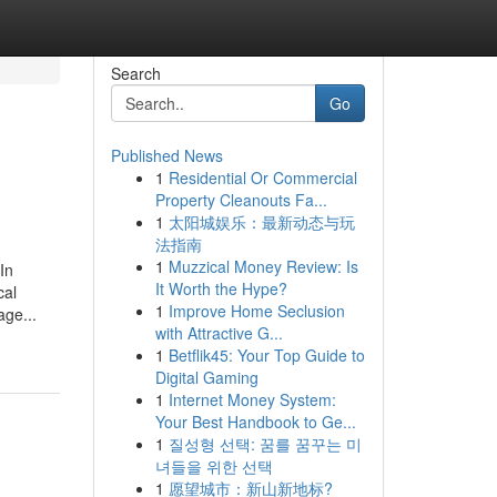
Search
Go
Published News
1
Residential Or Commercial
Property Cleanouts Fa...
1
太阳城娱乐：最新动态与玩
法指南
1
Muzzical Money Review: Is
In
It Worth the Hype?
cal
1
Improve Home Seclusion
age...
with Attractive G...
1
Betflik45: Your Top Guide to
Digital Gaming
1
Internet Money System:
Your Best Handbook to Ge...
1
질성형 선택: 꿈를 꿈꾸는 미
녀들을 위한 선택
1
愿望城市：新山新地标?