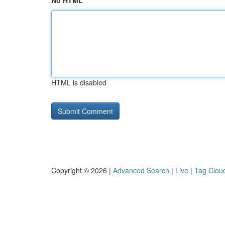
No HTML
HTML is disabled
Copyright © 2026 |
Advanced Search
|
Live
|
Tag Clou