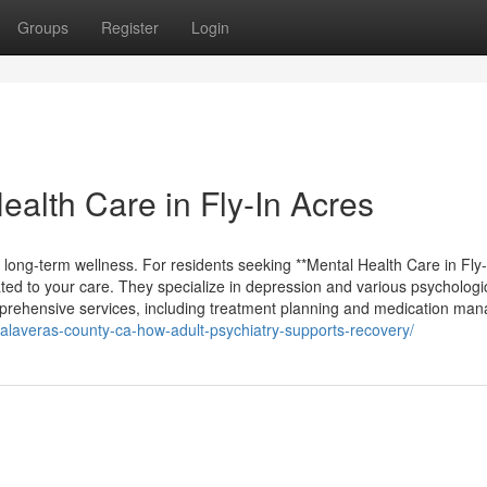
Groups
Register
Login
ealth Care in Fly-In Acres
ng long-term wellness. For residents seeking **Mental Health Care in Fly-
ted to your care. They specialize in depression and various psychologi
comprehensive services, including treatment planning and medication man
s-calaveras-county-ca-how-adult-psychiatry-supports-recovery/