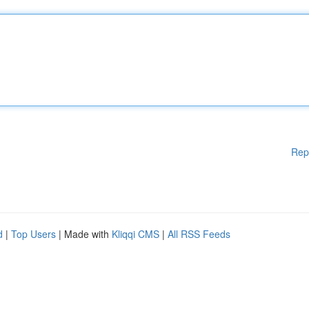
Rep
d
|
Top Users
| Made with
Kliqqi CMS
|
All RSS Feeds