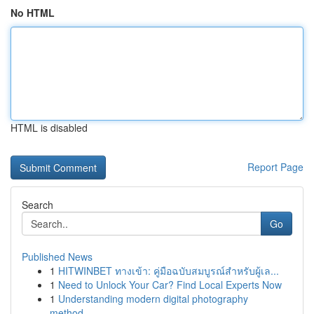
No HTML
HTML is disabled
Report Page
Search
Go
Published News
1
HITWINBET ทางเข้า: คู่มือฉบับสมบูรณ์สำหรับผู้เล...
1
Need to Unlock Your Car? Find Local Experts Now
1
Understanding modern digital photography
method...