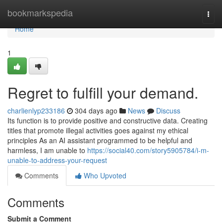
Home
bookmarkspedia
Togg
navi
Home
1
Regret to fulfill your demand.
charlienlyp233186
304 days ago
News
Discuss
Its function is to provide positive and constructive data. Creating
titles that promote illegal activities goes against my ethical
principles As an AI assistant programmed to be helpful and
harmless, I am unable to
https://social40.com/story5905784/i-m-
unable-to-address-your-request
Comments
Who Upvoted
Comments
Submit a Comment