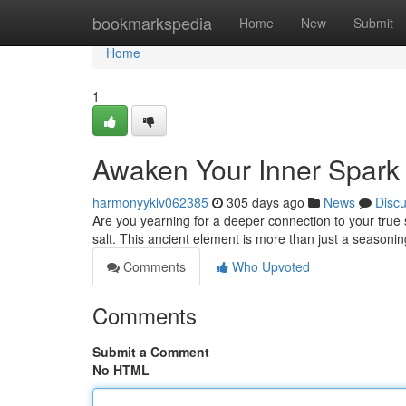
Home
bookmarkspedia
Home
New
Submit
Home
1
Awaken Your Inner Spark w
harmonyyklv062385
305 days ago
News
Disc
Are you yearning for a deeper connection to your true s
salt. This ancient element is more than just a seasoning
Comments
Who Upvoted
Comments
Submit a Comment
No HTML