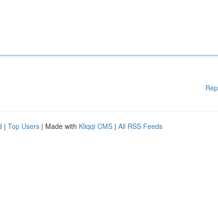
Rep
d
|
Top Users
| Made with
Kliqqi CMS
|
All RSS Feeds