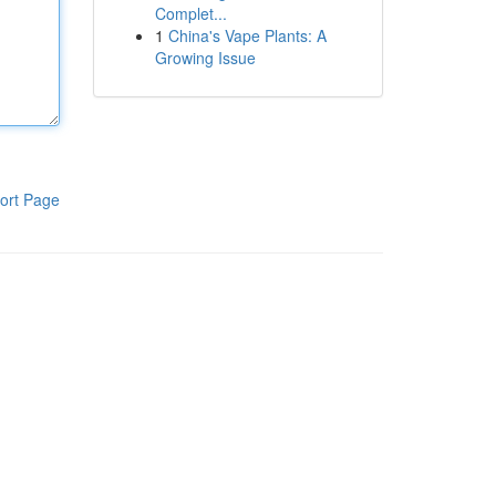
Complet...
1
China's Vape Plants: A
Growing Issue
ort Page