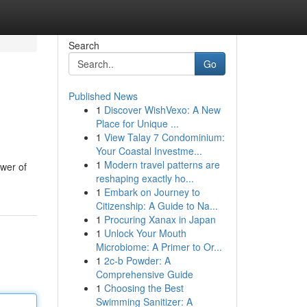
Search
Go
Published News
1
Discover WishVexo: A New
Place for Unique ...
1
View Talay 7 Condominium:
Your Coastal Investme...
1
Modern travel patterns are
ower of
reshaping exactly ho...
1
Embark on Journey to
Citizenship: A Guide to Na...
1
Procuring Xanax in Japan
1
Unlock Your Mouth
Microbiome: A Primer to Or...
1
2c-b Powder: A
Comprehensive Guide
1
Choosing the Best
Swimming Sanitizer: A