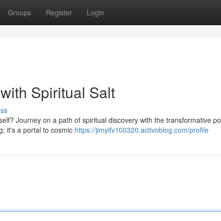
Groups
Register
Login
ith Spiritual Salt
uss
elf? Journey on a path of spiritual discovery with the transformative p
; it's a portal to cosmic
https://jimyifv100320.activoblog.com/profile