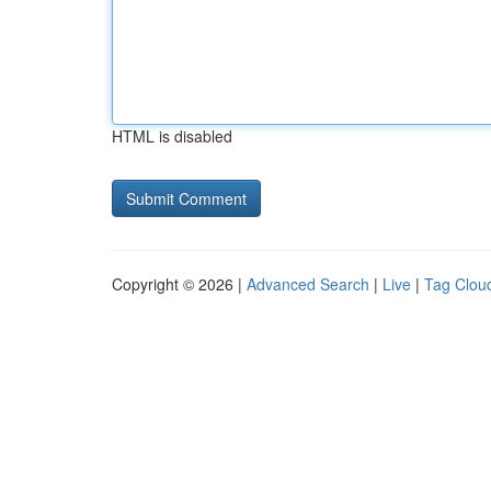
HTML is disabled
Copyright © 2026 |
Advanced Search
|
Live
|
Tag Clou