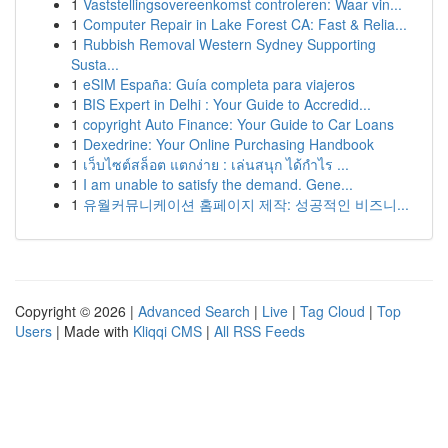
1
Vaststellingsovereenkomst controleren: Waar vin...
1
Computer Repair in Lake Forest CA: Fast & Relia...
1
Rubbish Removal Western Sydney Supporting
Susta...
1
eSIM España: Guía completa para viajeros
1
BIS Expert in Delhi : Your Guide to Accredid...
1
copyright Auto Finance: Your Guide to Car Loans
1
Dexedrine: Your Online Purchasing Handbook
1
เว็บไซต์สล็อต แตกง่าย : เล่นสนุก ได้กำไร ...
1
I am unable to satisfy the demand. Gene...
1
유월커뮤니케이션 홈페이지 제작: 성공적인 비즈니...
Copyright © 2026 |
Advanced Search
|
Live
|
Tag Cloud
|
Top
Users
| Made with
Kliqqi CMS
|
All RSS Feeds