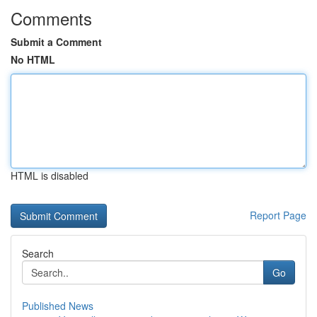
Comments
Submit a Comment
No HTML
HTML is disabled
Report Page
Search
Go
Published News