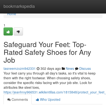
Home
bookmarkspedia
Home
1
Safeguard Your Feet: Top-
Rated Safety Shoes for Any
Job
tasneemzxzm942331
302 days ago
News
Discuss
Your feet carry you through all day's tasks, so it's vital to keep
them with the right footwear. When choosing safety shoes,
consider the specific risks facing with your job site. Look for
attributes like steel toes,
https://jeanhrxy966531.wikilentillas.com/1815848/protect_your_fee
Comments
Who Upvoted