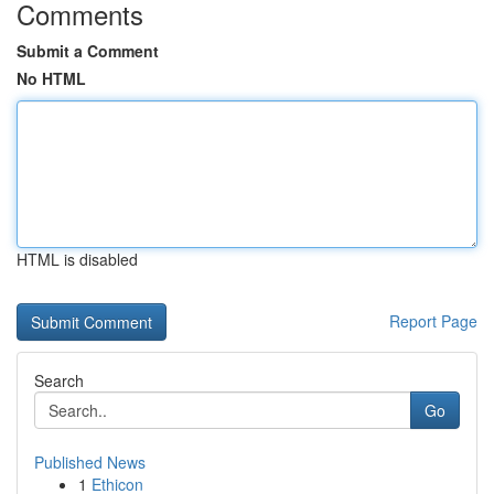
Comments
Submit a Comment
No HTML
HTML is disabled
Report Page
Search
Go
Published News
1
Ethicon