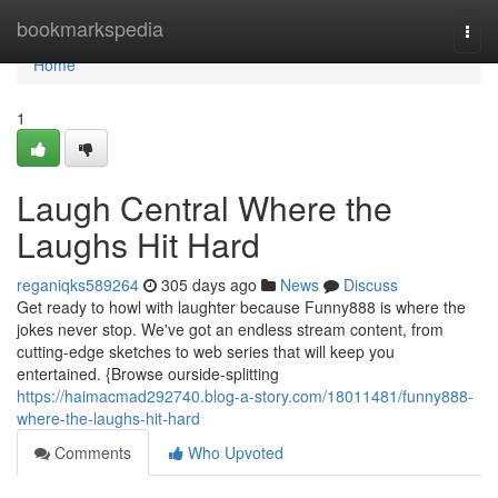
Home
bookmarkspedia
Togg
navi
Home
1
Laugh Central Where the
Laughs Hit Hard
reganiqks589264
305 days ago
News
Discuss
Get ready to howl with laughter because Funny888 is where the
jokes never stop. We've got an endless stream content, from
cutting-edge sketches to web series that will keep you
entertained. {Browse ourside-splitting
https://haimacmad292740.blog-a-story.com/18011481/funny888-
where-the-laughs-hit-hard
Comments
Who Upvoted