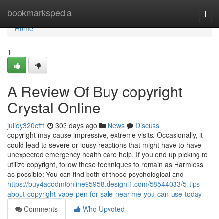
Home
bookmarkspedia
Togg
navi
Home
1
A Review Of Buy copyright
Crystal Online
julioy320cff1
303 days ago
News
Discuss
copyright may cause impressive, extreme visits. Occasionally, it
could lead to severe or lousy reactions that might have to have
unexpected emergency health care help. If you end up picking to
utilize copyright, follow these techniques to remain as Harmless
as possible: You can find both of those psychological and
https://buy4acodmtonline95958.designi1.com/58544033/5-tips-
about-copyright-vape-pen-for-sale-near-me-you-can-use-today
Comments
Who Upvoted