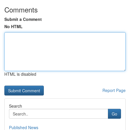
Comments
Submit a Comment
No HTML
HTML is disabled
Report Page
Search
Go
Published News