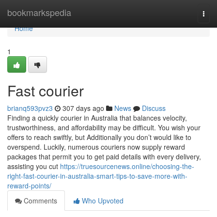
Home
bookmarkspedia
Togg
navi
Home
1
Fast courier
brianq593pvz3
307 days ago
News
Discuss
Finding a quickly courier in Australia that balances velocity,
trustworthiness, and affordability may be difficult. You wish your
offers to reach swiftly, but Additionally you don’t would like to
overspend. Luckily, numerous couriers now supply reward
packages that permit you to get paid details with every delivery,
assisting you cut
https://truesourcenews.online/choosing-the-
right-fast-courier-in-australia-smart-tips-to-save-more-with-
reward-points/
Comments
Who Upvoted