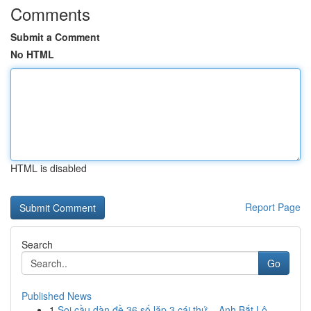
Comments
Submit a Comment
No HTML
HTML is disabled
Report Page
Search
Go
Published News
1
Soi cầu dàn đề 36 số lặp 3 cái thứ – Anh Bắt Lộ...