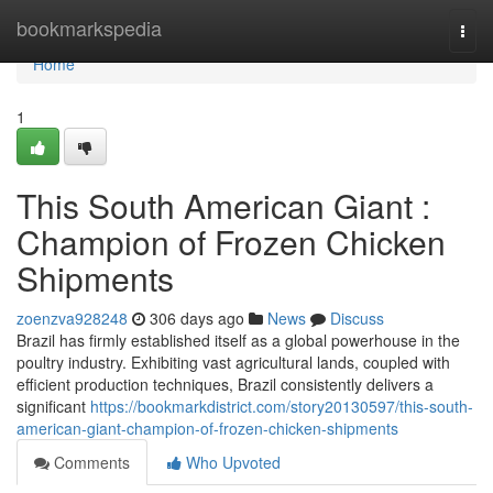
Home
bookmarkspedia
Togg
navi
Home
1
This South American Giant :
Champion of Frozen Chicken
Shipments
zoenzva928248
306 days ago
News
Discuss
Brazil has firmly established itself as a global powerhouse in the
poultry industry. Exhibiting vast agricultural lands, coupled with
efficient production techniques, Brazil consistently delivers a
significant
https://bookmarkdistrict.com/story20130597/this-south-
american-giant-champion-of-frozen-chicken-shipments
Comments
Who Upvoted