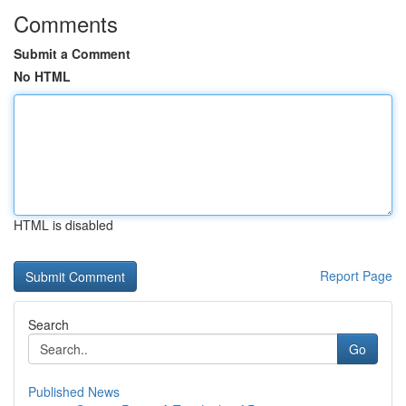
Comments
Submit a Comment
No HTML
HTML is disabled
Report Page
Search
Go
Published News