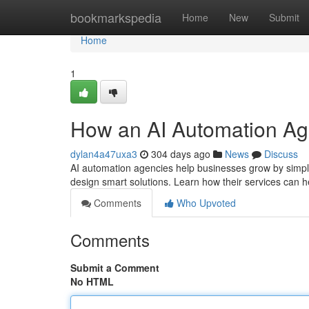
Home
bookmarkspedia
Home
New
Submit
Home
1
How an AI Automation Ag
dylan4a47uxa3
304 days ago
News
Discuss
AI automation agencies help businesses grow by simp
design smart solutions. Learn how their services can h
Comments
Who Upvoted
Comments
Submit a Comment
No HTML