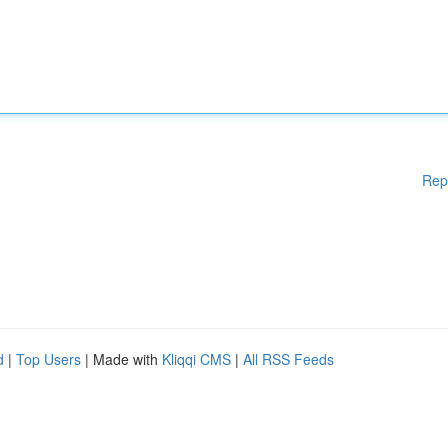
Rep
d
|
Top Users
| Made with
Kliqqi CMS
|
All RSS Feeds