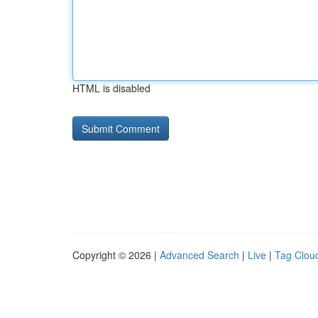
HTML is disabled
Copyright © 2026 |
Advanced Search
|
Live
|
Tag Clou