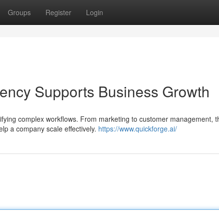
Groups
Register
Login
ency Supports Business Growth
lifying complex workflows. From marketing to customer management, t
elp a company scale effectively.
https://www.quickforge.ai/