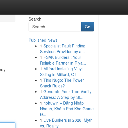
Search
Go
Published News
1
Specialist Fault Finding
Services Provided by a...
1
FSAK Builders : Your
Reliable Partner in Riya...
1
Milford Installing Vinyl
hey
Siding in Milford, CT
1
This Nugo: The Power
Snack Rules?
1
Generate Your Tron Vanity
Address: A Step-by-St...
1
nohuwin – Đăng Nhập
Nhanh, Khám Phá Kho Game
Đ...
1
Live Bunkers in 2026: Myth
vs. Reality