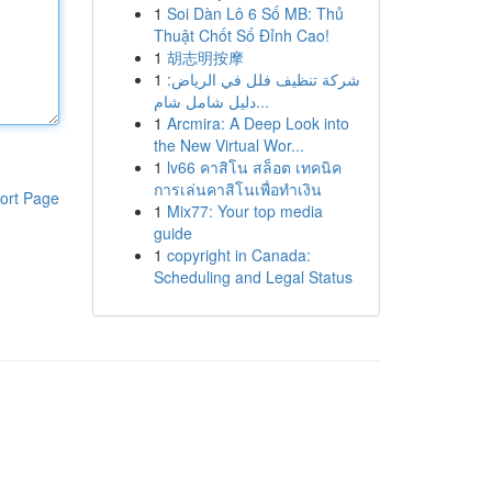
1
Soi Dàn Lô 6 Số MB: Thủ
Thuật Chốt Số Đỉnh Cao!
1
胡志明按摩
1
شركة تنظيف فلل في الرياض:
دليل شامل شام...
1
Arcmira: A Deep Look into
the New Virtual Wor...
1
lv66 คาสิโน สล็อต เทคนิค
การเล่นคาสิโนเพื่อทำเงิน
ort Page
1
Mix77: Your top media
guide
1
copyright in Canada:
Scheduling and Legal Status