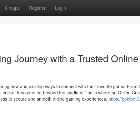
Groups
Register
Login
ng Journey with a Trusted Online
ploring new and exciting ways to connect with their favorite game. From th
 of cricket has gone far beyond the stadium. That’s where an Online Cric
ccess to secure and smooth online gaming experiences.
https://goldbet7