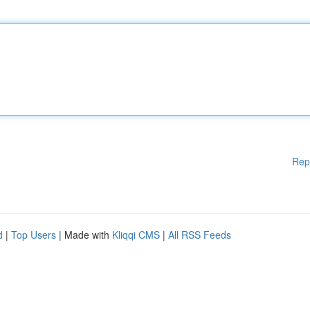
Rep
d
|
Top Users
| Made with
Kliqqi CMS
|
All RSS Feeds