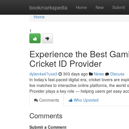
Home
bookmarkspedia
Home
New
Submit
Home
1
Experience the Best Gami
Cricket ID Provider
dylan4a47uxa3
303 days ago
News
Discuss
In today’s fast-paced digital era, cricket lovers are ex
live matches to interactive online platforms, the world
Provider plays a key role — helping users get easy a
Comments
Who Upvoted
Comments
Submit a Comment