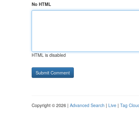
No HTML
HTML is disabled
Copyright © 2026 |
Advanced Search
|
Live
|
Tag Clou