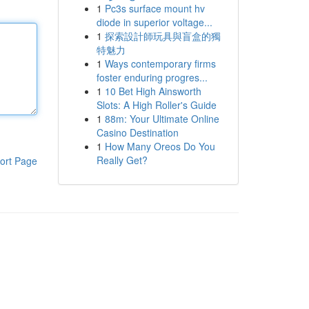
1
Pc3s surface mount hv
diode in superior voltage...
1
探索設計師玩具與盲盒的獨
特魅力
1
Ways contemporary firms
foster enduring progres...
1
10 Bet High Ainsworth
Slots: A High Roller's Guide
1
88m: Your Ultimate Online
Casino Destination
1
How Many Oreos Do You
Really Get?
ort Page