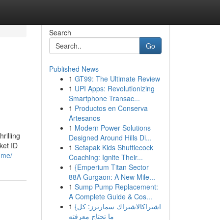
Search
Go
Published News
1
GT99: The Ultimate Review
1
UPI Apps: Revolutionizing
Smartphone Transac...
1
Productos en Conserva
Artesanos
1
Modern Power Solutions
rilling
Designed Around Hills Di...
ket ID
1
Setapak Kids Shuttlecock
.me/
Coaching: Ignite Their...
1
{Emperium Titan Sector
88A Gurgaon: A New Mile...
1
Sump Pump Replacement:
A Complete Guide & Cos...
1
{اشتراكالاشتراك سمارترز: كل
ما تحتاج معرفته